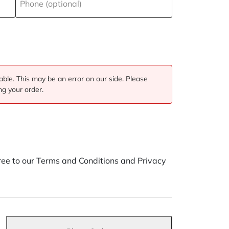
Phone (optional)
ble. This may be an error on our side. Please
ng your order.
ee to our Terms and Conditions and Privacy