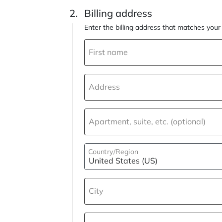
Billing address
Enter the billing address that matches yo
First name
Address
Apartment, suite, etc. (optional)
Country/Region
City