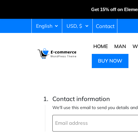
Get 15% off on Eleme
Contact
HOME
MAN
W
BUY NOW
Contact information
We'll use this email to send you details an
Email address