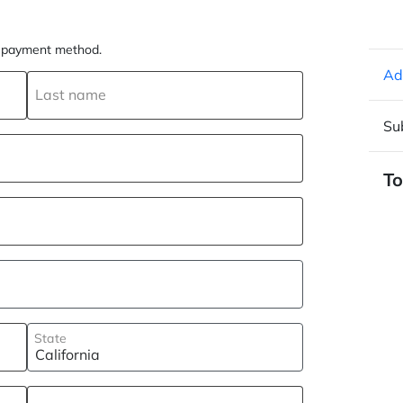
ur payment method.
Ad
Last name
Su
To
State