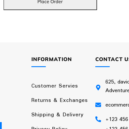
Place Order
INFORMATION
CONTACT U
625, davi
Customer Servies
Adventure
Returns & Exchanges
ecommer
Shipping & Delivery
+123 456