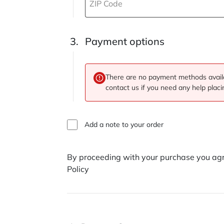
ZIP Code
Payment options
There are no payment methods availa
contact us if you need any help placi
Add a note to your order
By proceeding with your purchase you agr
Policy