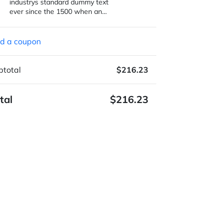
industrys standard dummy text
ever since the 1500 when an…
d a coupon
btotal
$216.23
tal
$216.23