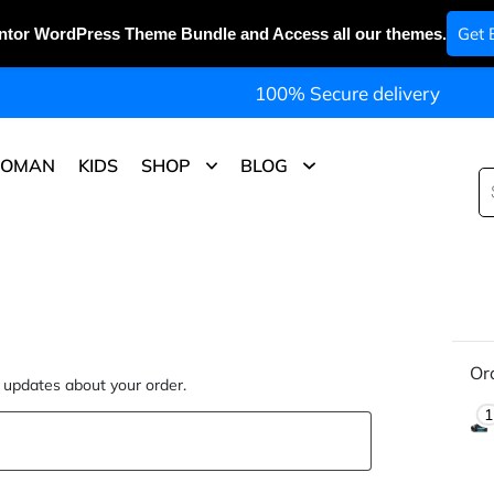
Get 
ntor WordPress Theme Bundle and Access all our themes.
100% Secure delivery
OMAN
KIDS
SHOP
BLOG
Or
d updates about your order.
1