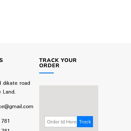
S
TRACK YOUR
ORDER
d dikate road
 Land.
ce@gmail.com
 781