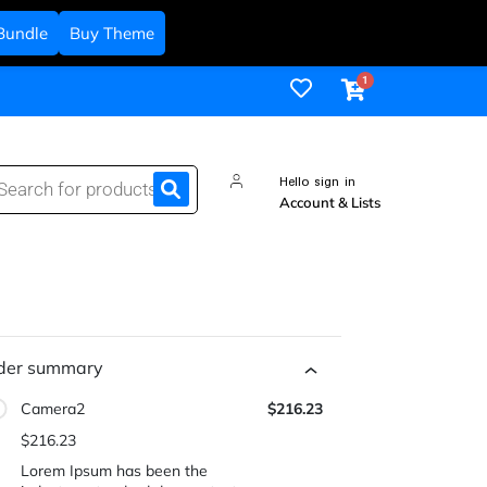
Bundle
Buy Theme
Hello sign in
Account & Lists
der summary
Camera2
$216.23
$216.23
Lorem Ipsum has been the