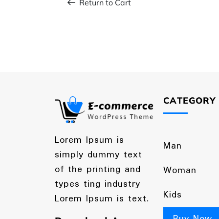
Return to Cart
CATEGORY
Lorem Ipsum is
Man
simply dummy text
of the printing and
Woman
types ting industry
Kids
Lorem Ipsum is text.