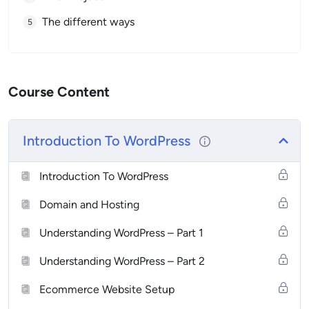
The different ways
Course Content
Introduction To WordPress
Introduction To WordPress
Domain and Hosting
Understanding WordPress – Part 1
Understanding WordPress – Part 2
Ecommerce Website Setup