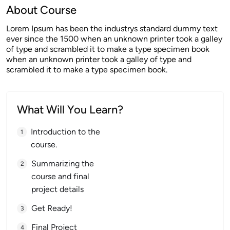
About Course
Lorem Ipsum has been the industrys standard dummy text
ever since the 1500 when an unknown printer took a galley
of type and scrambled it to make a type specimen book
when an unknown printer took a galley of type and
scrambled it to make a type specimen book.
What Will You Learn?
Introduction to the
course.
Summarizing the
course and final
project details
Get Ready!
Final Project