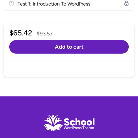
Test 1: Introduction To WordPress
$
65.42
$
93.57
Add to cart