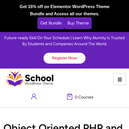
Get 15% off on Elementor WordPress Theme
Bundle and Access all our themes.
Get Bundle
Buy Theme
Future-ready Skill On Your Schedule | Learn Why Alumity Is Trusted
By Students and Companies Around The World.
Register Now
0 Courses
Object Oriented PHP and