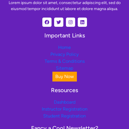
Lorem ipsum dolor sit amet, consectetur adipiscing elit, sed do
eiusmod tempor incididunt ut labore et dolore magna aliqua.
Important Links
Home
Privacy Policy
Terms & Conditions
Sitemap
Buy Now
Resources
Dashboard
Instructor Registration
Student Registration
Fancy a Cool Newsletter?