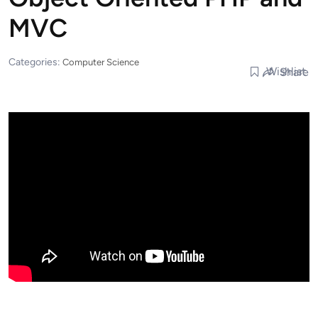
MVC
Categories:
Computer Science
Wishlist
Share