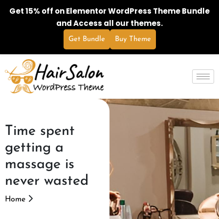
Get 15% off on Elementor WordPress Theme Bundle
and Access all our themes.
Get Bundle
Buy Theme
Time spent
getting a
massage is
never wasted
Home