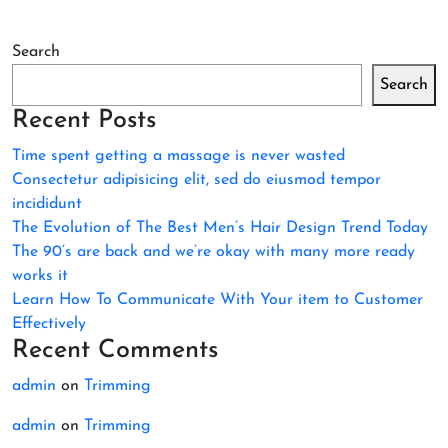
Search
Search
Recent Posts
Time spent getting a massage is never wasted
Consectetur adipisicing elit, sed do eiusmod tempor
incididunt
The Evolution of The Best Men’s Hair Design Trend Today
The 90’s are back and we’re okay with many more ready
works it
Learn How To Communicate With Your item to Customer
Effectively
Recent Comments
admin
on
Trimming
admin
on
Trimming