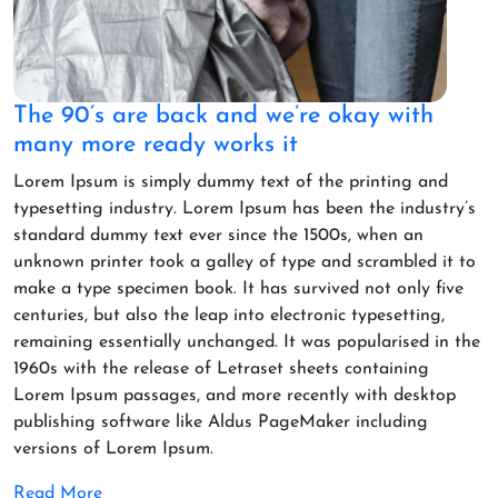
The 90’s are back and we’re okay with
many more ready works it
Lorem Ipsum is simply dummy text of the printing and
typesetting industry. Lorem Ipsum has been the industry’s
standard dummy text ever since the 1500s, when an
unknown printer took a galley of type and scrambled it to
make a type specimen book. It has survived not only five
centuries, but also the leap into electronic typesetting,
remaining essentially unchanged. It was popularised in the
1960s with the release of Letraset sheets containing
Lorem Ipsum passages, and more recently with desktop
publishing software like Aldus PageMaker including
versions of Lorem Ipsum.
Read More