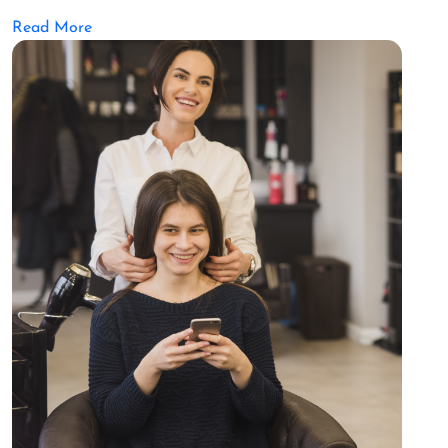
Read More