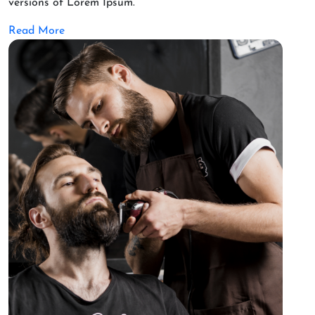
versions of Lorem Ipsum.
Read More