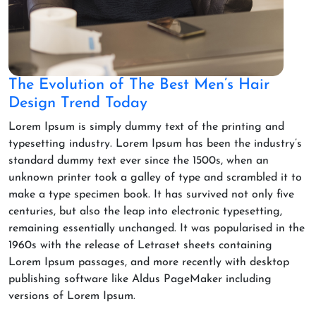
The Evolution of The Best Men’s Hair
Design Trend Today
Lorem Ipsum is simply dummy text of the printing and
typesetting industry. Lorem Ipsum has been the industry’s
standard dummy text ever since the 1500s, when an
unknown printer took a galley of type and scrambled it to
make a type specimen book. It has survived not only five
centuries, but also the leap into electronic typesetting,
remaining essentially unchanged. It was popularised in the
1960s with the release of Letraset sheets containing
Lorem Ipsum passages, and more recently with desktop
publishing software like Aldus PageMaker including
versions of Lorem Ipsum.