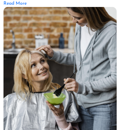
Read More