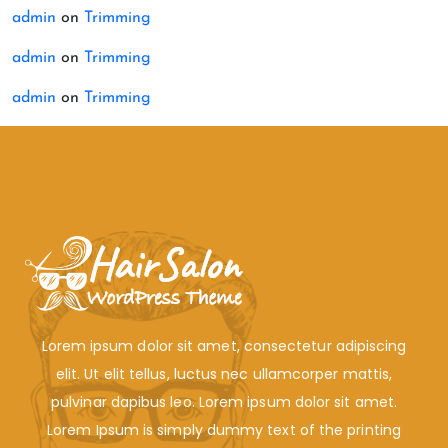
admin
on
Trimming
admin
on
Trimming
admin
on
Trimming
Lorem ipsum dolor sit amet, consectetur adipiscing
elit. Ut elit tellus, luctus nec ullamcorper mattis,
pulvinar dapibus leo. Lorem ipsum dolor sit amet.
Lorem Ipsum is simply dummy text of the printing