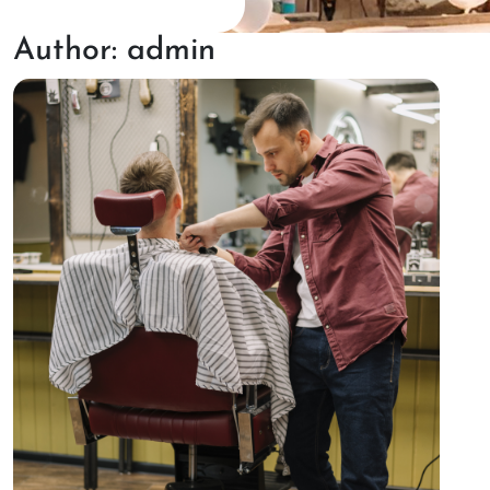
Author:
admin