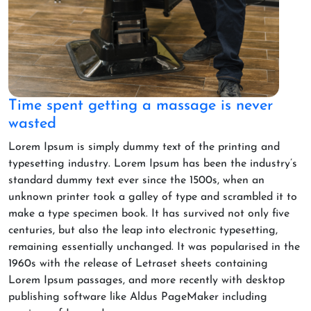
Time spent getting a massage is never
wasted
Lorem Ipsum is simply dummy text of the printing and
typesetting industry. Lorem Ipsum has been the industry’s
standard dummy text ever since the 1500s, when an
unknown printer took a galley of type and scrambled it to
make a type specimen book. It has survived not only five
centuries, but also the leap into electronic typesetting,
remaining essentially unchanged. It was popularised in the
1960s with the release of Letraset sheets containing
Lorem Ipsum passages, and more recently with desktop
publishing software like Aldus PageMaker including