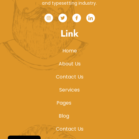
and typesetting industry.
Link
Home
About Us
Contact Us
Services
Pages
Blog
Contact Us