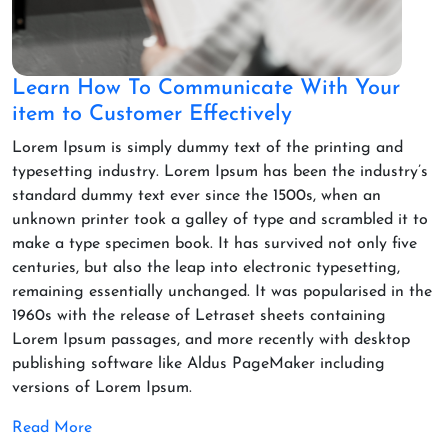
Learn How To Communicate With Your
item to Customer Effectively
Lorem Ipsum is simply dummy text of the printing and
typesetting industry. Lorem Ipsum has been the industry’s
standard dummy text ever since the 1500s, when an
unknown printer took a galley of type and scrambled it to
make a type specimen book. It has survived not only five
centuries, but also the leap into electronic typesetting,
remaining essentially unchanged. It was popularised in the
1960s with the release of Letraset sheets containing
Lorem Ipsum passages, and more recently with desktop
publishing software like Aldus PageMaker including
versions of Lorem Ipsum.
Read More