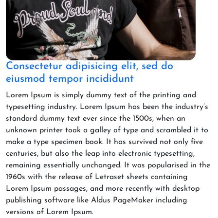
Consectetur adipisicing elit, sed do
eiusmod tempor incididunt
Lorem Ipsum is simply dummy text of the printing and
typesetting industry. Lorem Ipsum has been the industry’s
standard dummy text ever since the 1500s, when an
unknown printer took a galley of type and scrambled it to
make a type specimen book. It has survived not only five
centuries, but also the leap into electronic typesetting,
remaining essentially unchanged. It was popularised in the
1960s with the release of Letraset sheets containing
Lorem Ipsum passages, and more recently with desktop
publishing software like Aldus PageMaker including
versions of Lorem Ipsum.