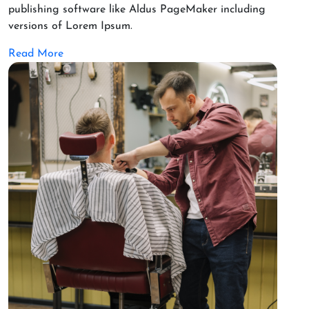
publishing software like Aldus PageMaker including
versions of Lorem Ipsum.
Read More