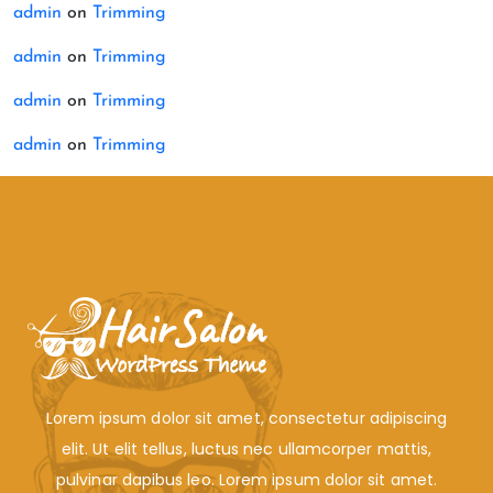
admin
on
Trimming
admin
on
Trimming
admin
on
Trimming
admin
on
Trimming
Lorem ipsum dolor sit amet, consectetur adipiscing
elit. Ut elit tellus, luctus nec ullamcorper mattis,
pulvinar dapibus leo. Lorem ipsum dolor sit amet.