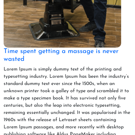
Time spent getting a massage is never
wasted
Lorem Ipsum is simply dummy text of the printing and
typesetting industry. Lorem Ipsum has been the industry’s
standard dummy text ever since the 1500s, when an
unknown printer took a galley of type and scrambled it to
make a type specimen book. It has survived not only five
centuries, but also the leap into electronic typesetting,
remaining essentially unchanged. It was popularised in the
1960s with the release of Letraset sheets containing
Lorem Ipsum passages, and more recently with desktop
publishing software like Aldus PageMaker including