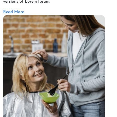
versions of Lorem Ipsum.
Read More