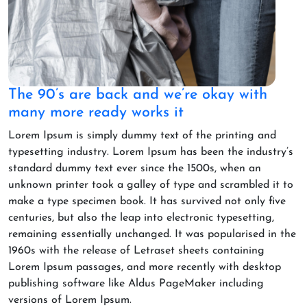
The 90’s are back and we’re okay with
many more ready works it
Lorem Ipsum is simply dummy text of the printing and
typesetting industry. Lorem Ipsum has been the industry’s
standard dummy text ever since the 1500s, when an
unknown printer took a galley of type and scrambled it to
make a type specimen book. It has survived not only five
centuries, but also the leap into electronic typesetting,
remaining essentially unchanged. It was popularised in the
1960s with the release of Letraset sheets containing
Lorem Ipsum passages, and more recently with desktop
publishing software like Aldus PageMaker including
versions of Lorem Ipsum.