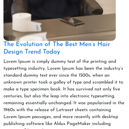
The Evolution of The Best Men’s Hair
Design Trend Today
Lorem Ipsum is simply dummy text of the printing and
typesetting industry. Lorem Ipsum has been the industry’s
standard dummy text ever since the 1500s, when an
unknown printer took a galley of type and scrambled it to
make a type specimen book. It has survived not only five
centuries, but also the leap into electronic typesetting,
remaining essentially unchanged. It was popularised in the
1960s with the release of Letraset sheets containing
Lorem Ipsum passages, and more recently with desktop
publishing software like Aldus PageMaker including