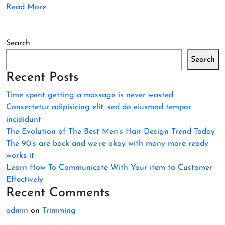
Read More
Search
Search
Recent Posts
Time spent getting a massage is never wasted
Consectetur adipisicing elit, sed do eiusmod tempor
incididunt
The Evolution of The Best Men’s Hair Design Trend Today
The 90’s are back and we’re okay with many more ready
works it
Learn How To Communicate With Your item to Customer
Effectively
Recent Comments
admin
on
Trimming