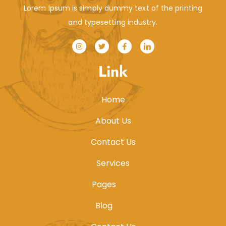
Lorem Ipsum is simply dummy text of the printing
and typesetting industry.
Link
Home
About Us
Contact Us
Services
Pages
Blog