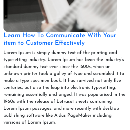
Learn How To Communicate With Your
item to Customer Effectively
Lorem Ipsum is simply dummy text of the printing and
typesetting industry. Lorem Ipsum has been the industry’s
standard dummy text ever since the 1500s, when an
unknown printer took a galley of type and scrambled it to
make a type specimen book. It has survived not only five
centuries, but also the leap into electronic typesetting,
remaining essentially unchanged. It was popularised in the
1960s with the release of Letraset sheets containing
Lorem Ipsum passages, and more recently with desktop
publishing software like Aldus PageMaker including
versions of Lorem Ipsum.