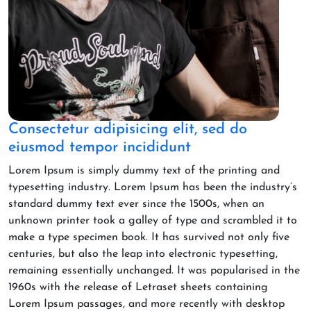
Consectetur adipisicing elit, sed do
eiusmod tempor incididunt
Lorem Ipsum is simply dummy text of the printing and
typesetting industry. Lorem Ipsum has been the industry’s
standard dummy text ever since the 1500s, when an
unknown printer took a galley of type and scrambled it to
make a type specimen book. It has survived not only five
centuries, but also the leap into electronic typesetting,
remaining essentially unchanged. It was popularised in the
1960s with the release of Letraset sheets containing
Lorem Ipsum passages, and more recently with desktop