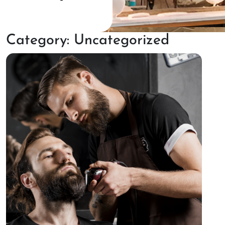
Category:
Uncategorized