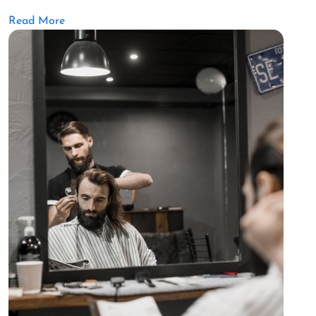
Read More