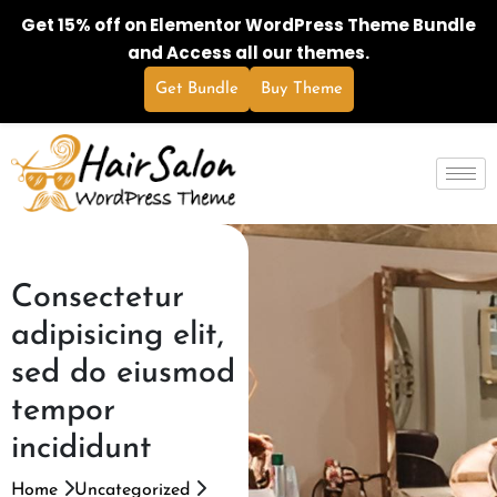
Get 15% off on Elementor WordPress Theme Bundle
and Access all our themes.
Get Bundle
Buy Theme
Consectetur
adipisicing elit,
sed do eiusmod
tempor
incididunt
Home
Uncategorized