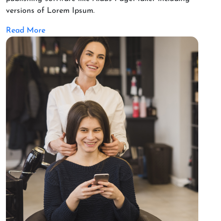
versions of Lorem Ipsum.
Read More