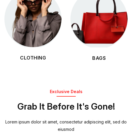
CLOTHING
BAGS
Exclusive Deals
Grab It Before It's Gone!
Lorem ipsum dolor sit amet, consectetur adipiscing elit, sed do
eiusmod