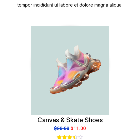
tempor incididunt ut labore et dolore magna aliqua.
Canvas & Skate Shoes
$
20.00
$
11.00