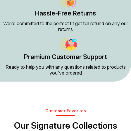
Hassle-Free Returns
We’re committed to the perfect fit get full refund on any our
returns
Premium Customer Support
Ready to help you with any questions related to products
you've ordered
Customer Favorites
Our Signature Collections