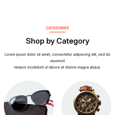
CATEGORIES
Shop by Category
Lorem ipsum dolor sit amet, consectetur adipiscing elit, sed do
eiusmod
tempor incididunt ut labore et dolore magna aliqua.