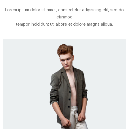
Lorem ipsum dolor sit amet, consectetur adipiscing elit, sed do
eiusmod
tempor incididunt ut labore et dolore magna aliqua.