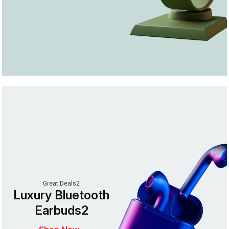
Great Deals2
Luxury Bluetooth
Earbuds2