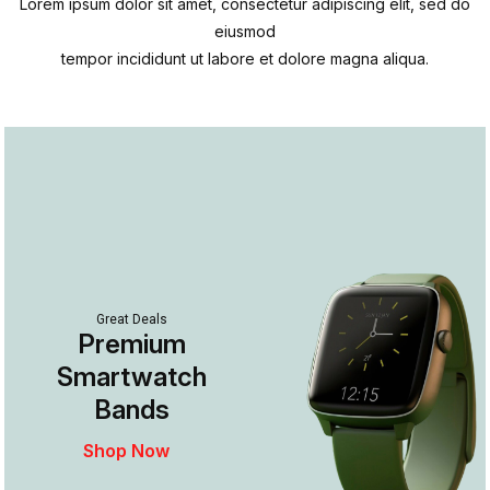
Lorem ipsum dolor sit amet, consectetur adipiscing elit, sed do
eiusmod
tempor incididunt ut labore et dolore magna aliqua.
Great Deals
Premium
Smartwatch
Bands
Shop Now