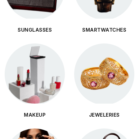
SUNGLASSES
SMARTWATCHES
MAKEUP
JEWELERIES