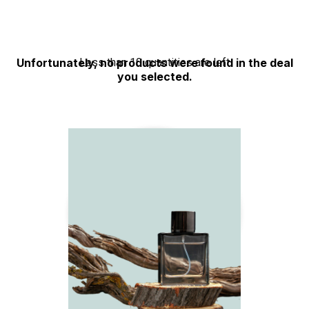
Rated
3.50
out
of 5
Unfortunately, no products were found in the deal
Less than 10 quantities are left
you selected.