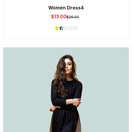
Women Dress4
$
13.00
$
26.00