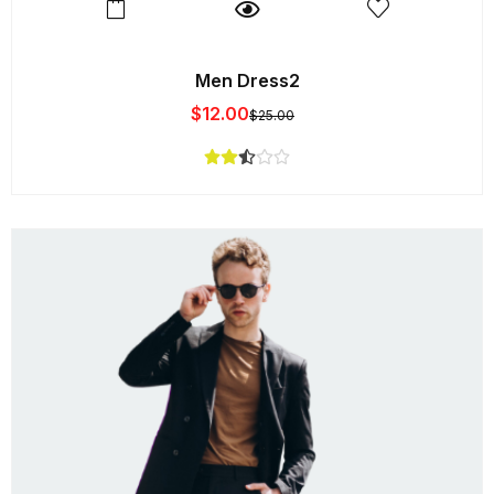
Men Dress2
$
12.00
$
25.00