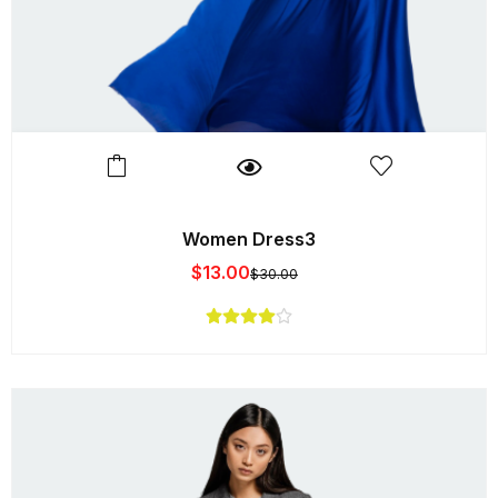
Women Dress3
$
13.00
$
30.00