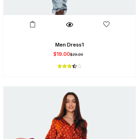
Men Dress1
$
19.00
$
29.00