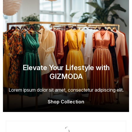
Elevate Your Lifestyle with
GIZMODA
Lorem ipsum dolor sit amet, consectetur adipiscing elit.
Shop Collection