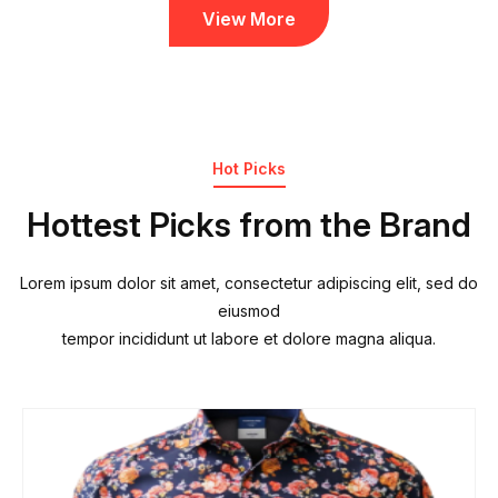
View More
Hot Picks
Hottest Picks from the Brand
Lorem ipsum dolor sit amet, consectetur adipiscing elit, sed do
eiusmod
tempor incididunt ut labore et dolore magna aliqua.