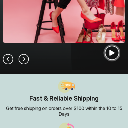
Fast & Reliable Shipping
Get free shipping on orders over $100 within the 10 to 15
Days