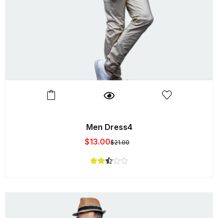
Men Dress4
$
13.00
$
21.00