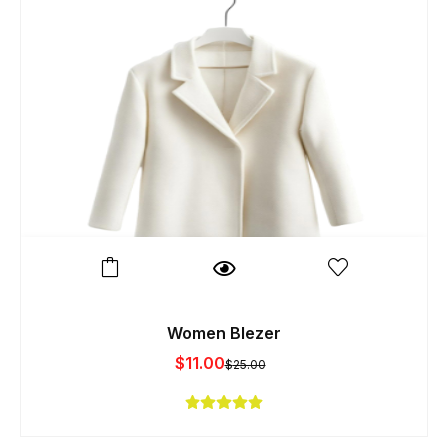
Women Blezer
$
11.00
$
25.00