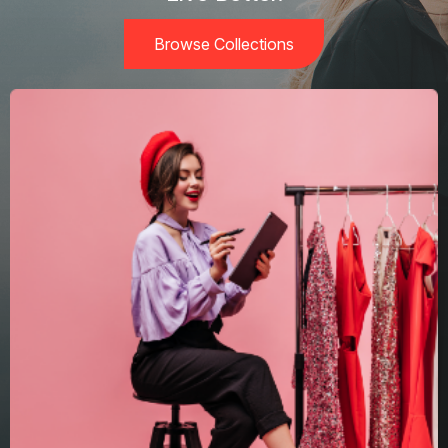
Browse Collections