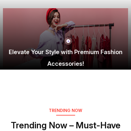
Elevate Your Style with Premium Fashion
Accessories!
TRENDING NOW
Trending Now – Must-Have