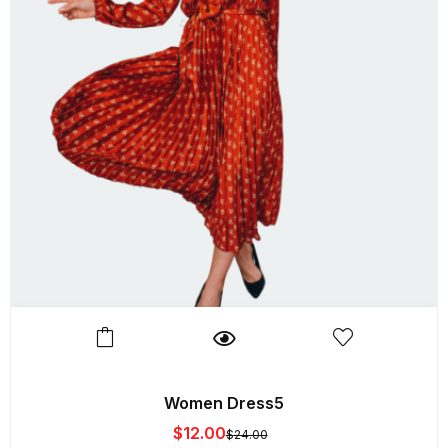
Women Dress5
$
12.00
$
24.00