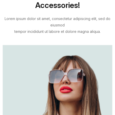
Accessories!
Lorem ipsum dolor sit amet, consectetur adipiscing elit, sed do
eiusmod
tempor incididunt ut labore et dolore magna aliqua.