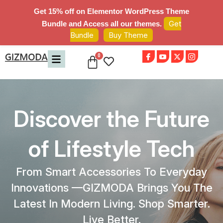
Get 15% off on Elementor WordPress Theme
Get
Bundle and Access all our themes.
Bundle
Buy Theme
Discover the Future
of Lifestyle Tech
From Smart Accessories To Everyday
Innovations —GIZMODA Brings You The
Latest In Modern Living. Shop Smarter.
Live Better.