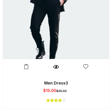
Men Dress3
$
15.00
$
25.00