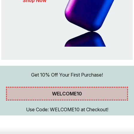
Shop Now
Get 10% Off Your First Purchase!
WELCOME10
Use Code: WELCOME10 at Checkout!