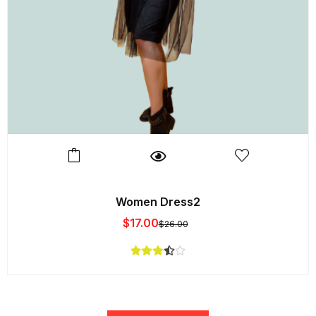
Women Dress2
$
17.00
$
26.00