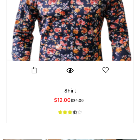
Shirt
$
12.00
$
24.00