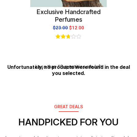
Exclusive Handcrafted
Perfumes
$
23.00
$
12.00
Rated
2.75
out of
5
Unfortunately, no products were found in the deal
Less than 10 quantities are left
you selected.
GREAT DEALS
HANDPICKED FOR YOU