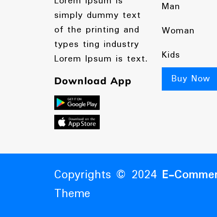
Lorem Ipsum is
Man
simply dummy text
of the printing and
Woman
types ting industry
Kids
Lorem Ipsum is text.
Buy Now
Download App
Copyrights © 2024
E-Commer
Theme