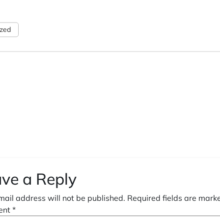
ized
ve a Reply
mail address will not be published.
Required fields are mar
ent
*