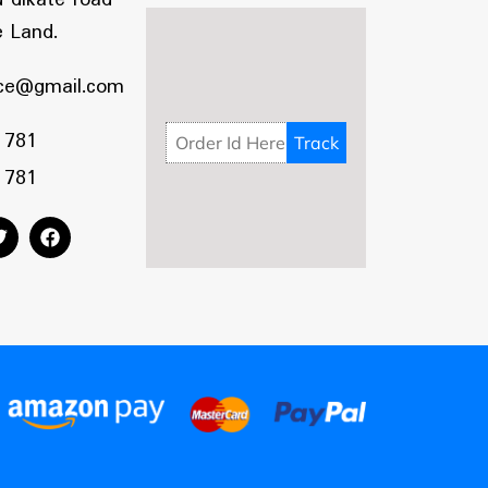
 Land.
ce@gmail.com
 781
 781