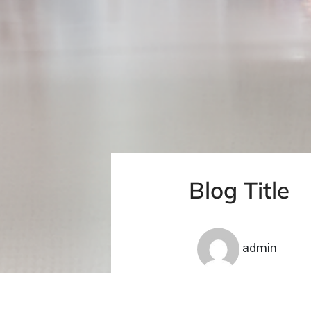
Blog Title
admin