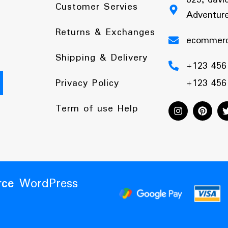
Customer Servies
Adventure
Returns & Exchanges
ecommer
Shipping & Delivery
+123 456
Privacy Policy
+123 456
Term of use Help
ce
WordPress