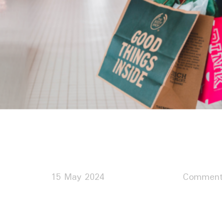
15 May 2024
Comment