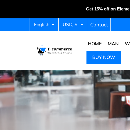
Get 15% off on Eleme
Contact
HOME
MAN
W
BUY NOW