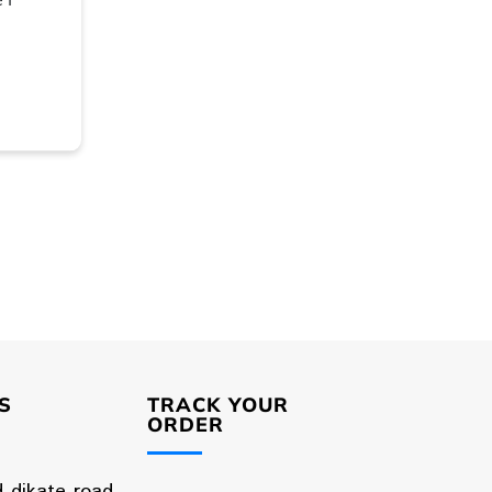
S
TRACK YOUR
ORDER
d dikate road