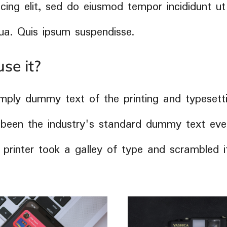
cing elit, sed do eiusmod tempor incididunt ut
ua. Quis ipsum suspendisse.
se it?
mply dummy text of the printing and typesetti
been the industry's standard dummy text ever
rinter took a galley of type and scrambled 