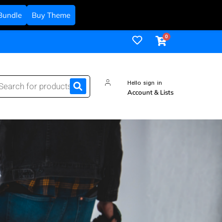
Bundle
Buy Theme
Hello sign in
Account & Lists