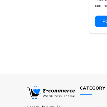
comme
CATEGORY