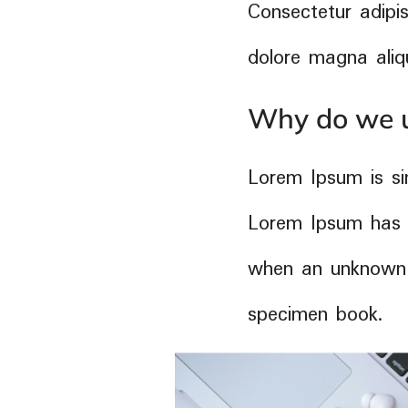
Consectetur adipis
dolore magna aliq
Why do we u
Lorem Ipsum is si
Lorem Ipsum has 
when an unknown p
specimen book.