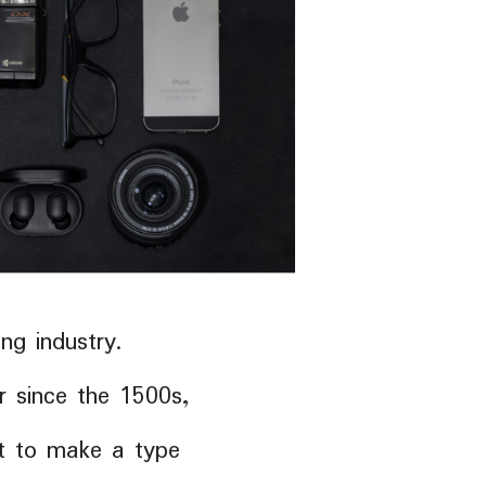
ng industry.
 since the 1500s,
it to make a type