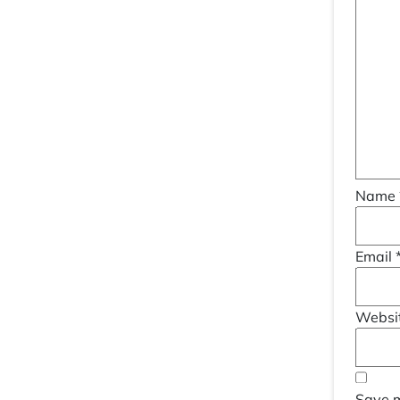
Name
Email
Websi
Save m