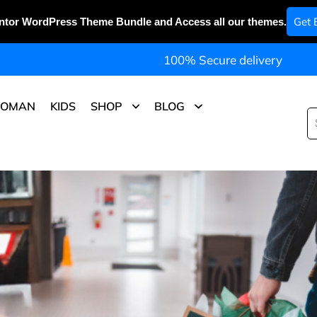
Get 
ntor WordPress Theme Bundle and Access all our themes.
100% Secure delivery
OMAN
KIDS
SHOP
BLOG