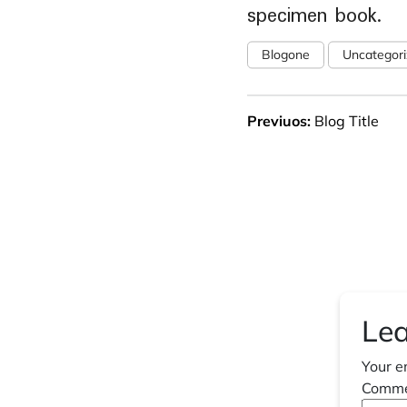
specimen book.
Blogone
Uncategor
Previuos:
Blog Title
Lea
Your e
Comm