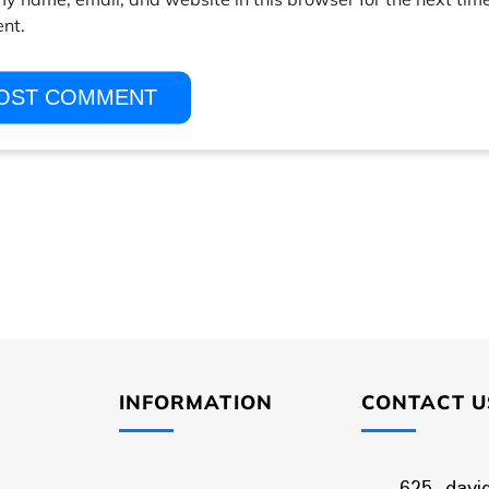
nt.
INFORMATION
CONTACT U
625, davi