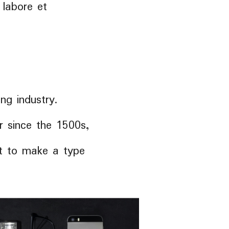
 labore et
ng industry.
 since the 1500s,
it to make a type