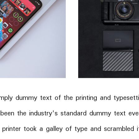
mply dummy text of the printing and typesetti
been the industry's standard dummy text ever
rinter took a galley of type and scrambled 