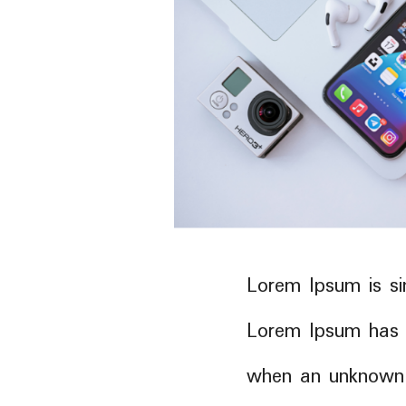
Lorem Ipsum is si
Lorem Ipsum has 
when an unknown p