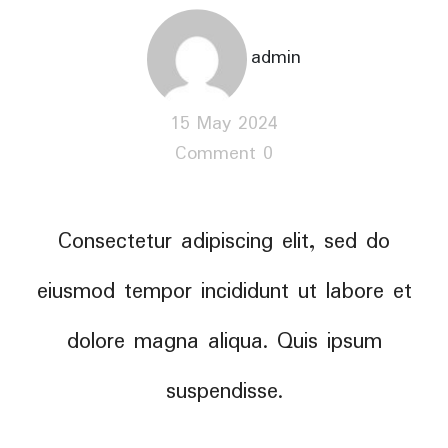
admin
15 May 2024
Comment 0
Consectetur adipiscing elit, sed do
eiusmod tempor incididunt ut labore et
dolore magna aliqua. Quis ipsum
suspendisse.