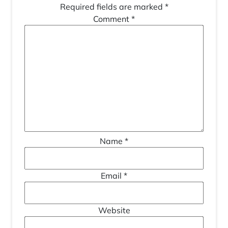
Required fields are marked
*
Comment
*
Name
*
Email
*
Website