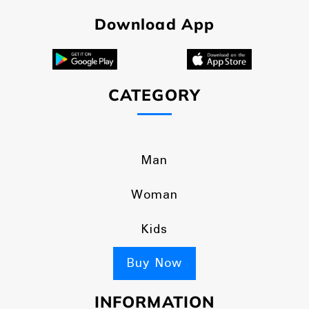
Download App
CATEGORY
Man
Woman
Kids
Buy Now
INFORMATION