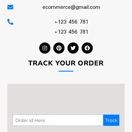
ecommerce@gmail.com
+123 456 781
+123 456 781
TRACK YOUR ORDER