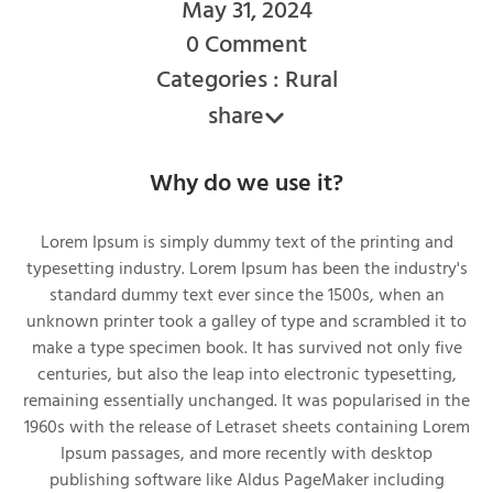
May 31, 2024
0 Comment
Categories : Rural
share
Why do we use it?
Lorem Ipsum is simply dummy text of the printing and
typesetting industry. Lorem Ipsum has been the industry's
standard dummy text ever since the 1500s, when an
unknown printer took a galley of type and scrambled it to
make a type specimen book. It has survived not only five
centuries, but also the leap into electronic typesetting,
remaining essentially unchanged. It was popularised in the
1960s with the release of Letraset sheets containing Lorem
Ipsum passages, and more recently with desktop
publishing software like Aldus PageMaker including