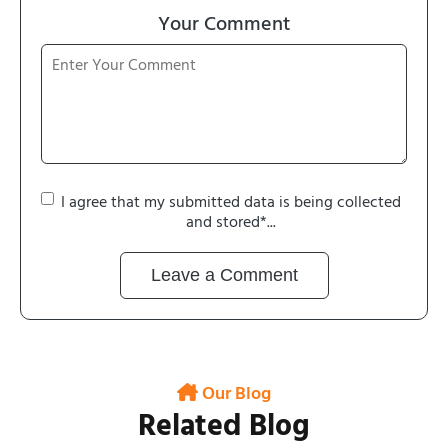
Your Comment
I agree that my submitted data is being collected
and stored*...
Our Blog
Related Blog