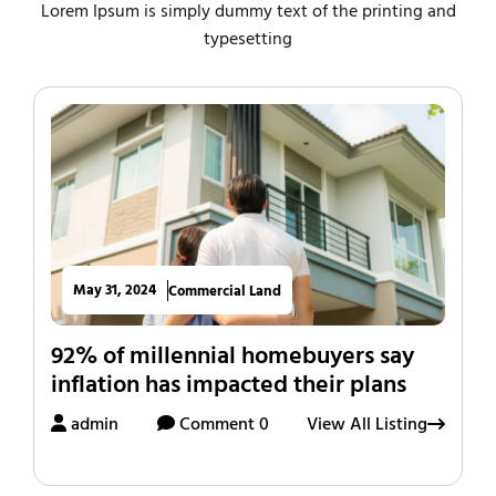
Lorem Ipsum is simply dummy text of the printing and
typesetting
May 31, 2024
Commercial Land
92% of millennial homebuyers say
inflation has impacted their plans
admin
Comment 0
View All Listing