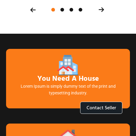
You Need A House
Lorem Ipsum is simply dummy text of the print and
typesetting industry.
Contact Seller