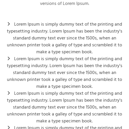
versions of Lorem Ipsum.
Lorem Ipsum is simply dummy text of the printing and
typesetting industry. Lorem Ipsum has been the industry's
standard dummy text ever since the 1500s, when an
unknown printer took a galley of type and scrambled it to
make a type specimen book.
Lorem Ipsum is simply dummy text of the printing and
typesetting industry. Lorem Ipsum has been the industry's
standard dummy text ever since the 1500s, when an
unknown printer took a galley of type and scrambled it to
make a type specimen book.
Lorem Ipsum is simply dummy text of the printing and
typesetting industry. Lorem Ipsum has been the industry's
standard dummy text ever since the 1500s, when an
unknown printer took a galley of type and scrambled it to
make a type specimen book.
Lorem Ipsum is simply dummy text of the printing and