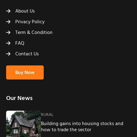
About Us
Privacy Policy
Term & Condition
FAQ
Contact Us
Buy Now
Our News
RURAL
Building gains into housing stocks and
how to trade the sector