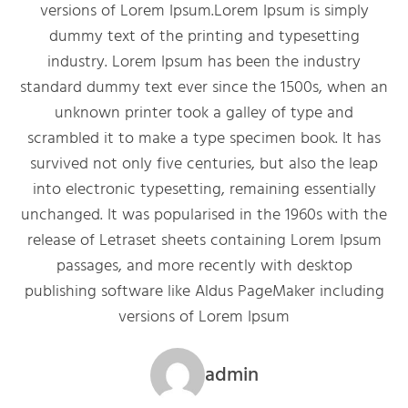
versions of Lorem Ipsum.Lorem Ipsum is simply
dummy text of the printing and typesetting
industry. Lorem Ipsum has been the industry
standard dummy text ever since the 1500s, when an
unknown printer took a galley of type and
scrambled it to make a type specimen book. It has
survived not only five centuries, but also the leap
into electronic typesetting, remaining essentially
unchanged. It was popularised in the 1960s with the
release of Letraset sheets containing Lorem Ipsum
passages, and more recently with desktop
publishing software like Aldus PageMaker including
versions of Lorem Ipsum
admin