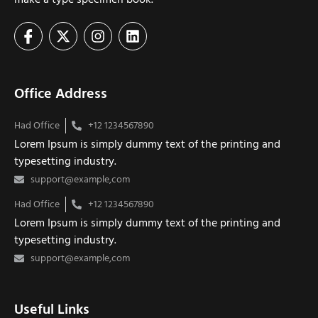
Office Address
Had Office
+12 1234567890
Lorem Ipsum is simply dummy text of the printing and
typesetting industry.
support@example,com
Had Office
+12 1234567890
Lorem Ipsum is simply dummy text of the printing and
typesetting industry.
support@example,com
Useful Links