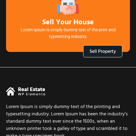
Sell Your House
Lorem Ipsum is simply dummy text of the print and
typesetting industry.
Sell Property
Lorem Ipsum is simply dummy text of the printing and
typesetting industry. Lorem Ipsum has been the industry’s
standard dummy text ever since the 1500s, when an
unknown printer took a galley of type and scrambled it to
make a type specimen book.