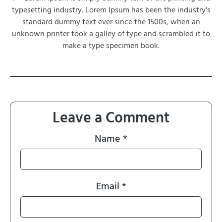
typesetting industry. Lorem Ipsum has been the industry's
standard dummy text ever since the 1500s, when an
unknown printer took a galley of type and scrambled it to
make a type specimen book.
Leave a Comment
Name
*
Email
*