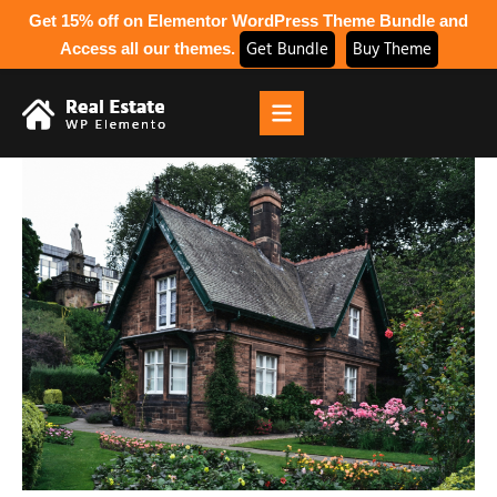
Get 15% off on Elementor WordPress Theme Bundle and
Get Bundle
Buy Theme
Access all our themes.