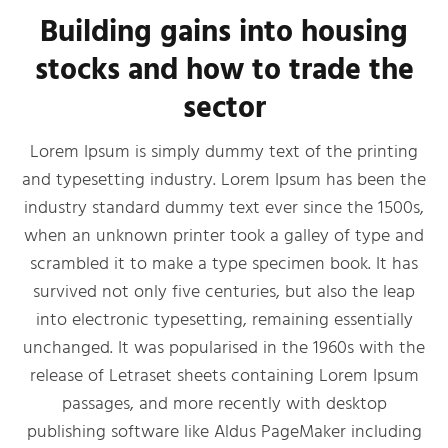
Building gains into housing
stocks and how to trade the
sector
Lorem Ipsum is simply dummy text of the printing
and typesetting industry. Lorem Ipsum has been the
industry standard dummy text ever since the 1500s,
when an unknown printer took a galley of type and
scrambled it to make a type specimen book. It has
survived not only five centuries, but also the leap
into electronic typesetting, remaining essentially
unchanged. It was popularised in the 1960s with the
release of Letraset sheets containing Lorem Ipsum
passages, and more recently with desktop
publishing software like Aldus PageMaker including