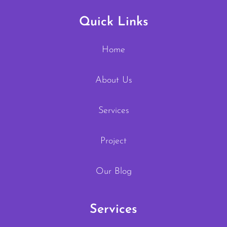
Quick Links
Home
About Us
Services
Project
Our Blog
Services