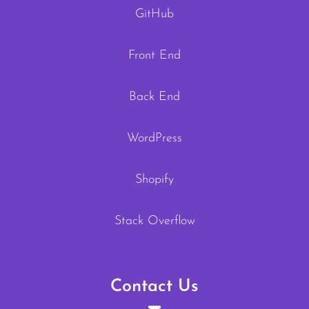
GitHub
Front End
Back End
WordPress
Shopify
Stack Overflow
Contact Us