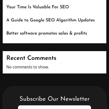
Your Time Is Valuable For SEO
A Guide to Google SEO Algorithm Updates
Better software promotes sales & profits
Recent Comments
No comments to show.
Subscribe Our Newsletter