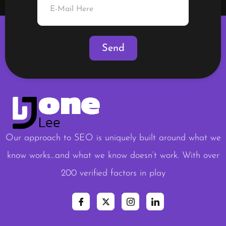
Our approach to SEO is uniquely built around what we
know works…and what we know doesn’t work. With over
200 verified factors in play