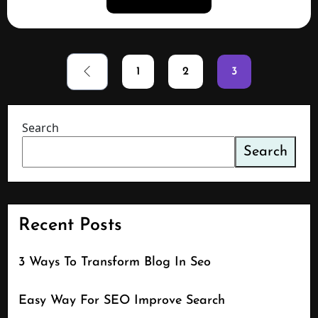
1
2
3
Search
Search
Recent Posts
3 Ways To Transform Blog In Seo
Easy Way For SEO Improve Search