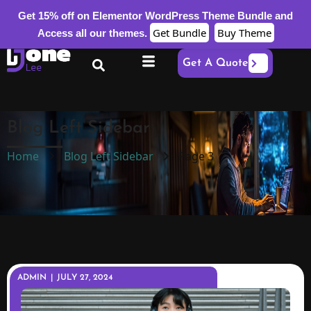
Get 15% off on Elementor WordPress Theme Bundle and
Get Bundle
Buy Theme
Access all our themes.
Get A Quote
Blog Left Sidebar
Home
Blog Left Sidebar
Page 3
ADMIN
|
JULY 27, 2024