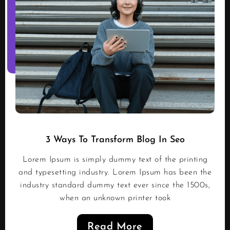
3 Ways To Transform Blog In Seo
Lorem Ipsum is simply dummy text of the printing
and typesetting industry. Lorem Ipsum has been the
industry standard dummy text ever since the 1500s,
when an unknown printer took
Read More