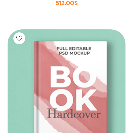
512.00
$