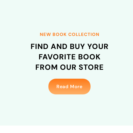
NEW BOOK COLLECTION
FIND
AND BUY YOUR
FAVORITE BOOK
FROM OUR STORE
Read More