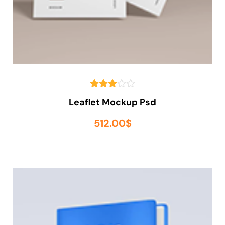
Leaflet Mockup Psd
512.00
$