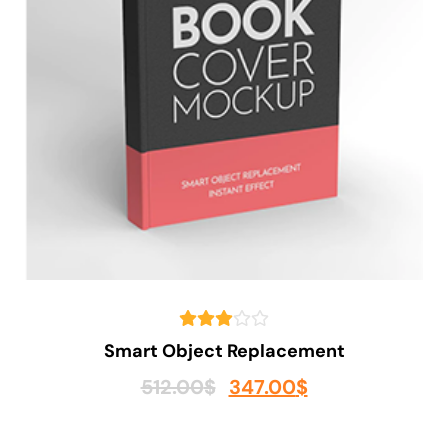
Smart Object Replacement
512.00
$
347.00
$