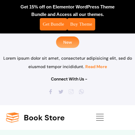
Get 15% off on Elementor WordPress Theme
Bundle and Access all our themes.
Get Bundle
Buy Theme
New
Lorem ipsum dolor sit amet, consectetur adipisicing elit, sed do
eiusmod tempor incididunt.
Read More
Connect With Us -