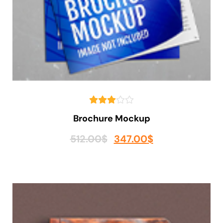
Brochure Mockup
512.00
$
347.00
$