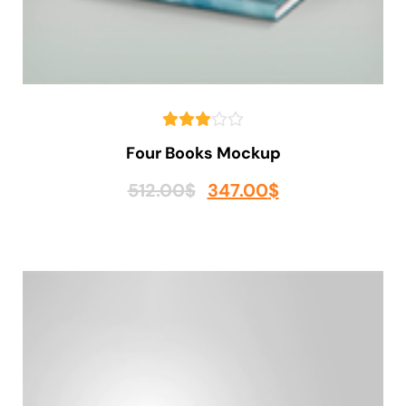
Four Books Mockup
512.00
$
347.00
$