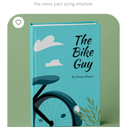
the news part scing elisdset.