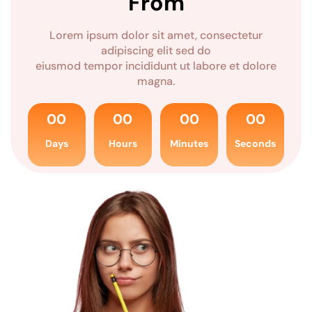
From
Lorem ipsum dolor sit amet, consectetur
adipiscing elit sed do
eiusmod tempor incididunt ut labore et dolore
magna.
00
00
00
00
Days
Hours
Minutes
Seconds