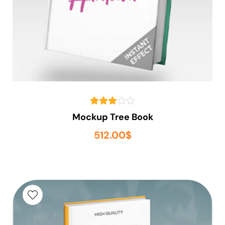
Mockup Tree Book
512.00
$