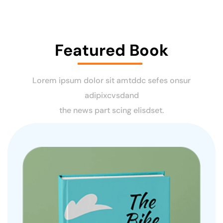
Featured Book
Lorem ipsum dolor sit amtddc sefes onsur
adipixcvsdand
the news part scing elisdset.