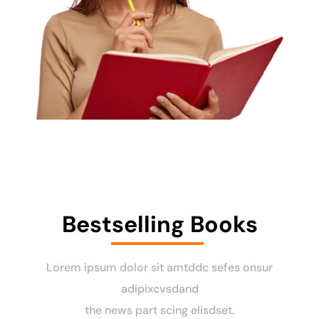
Bestselling Books
Lorem ipsum dolor sit amtddc sefes onsur
adipixcvsdand
the news part scing elisdset.