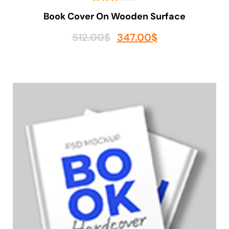
Book Cover On Wooden Surface
512.00
$
347.00
$