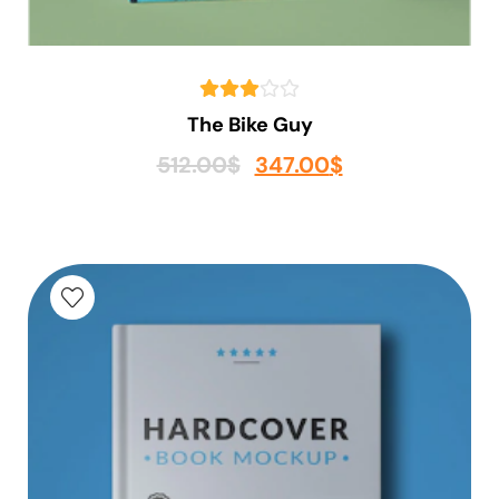
The Bike Guy
512.00
$
347.00
$