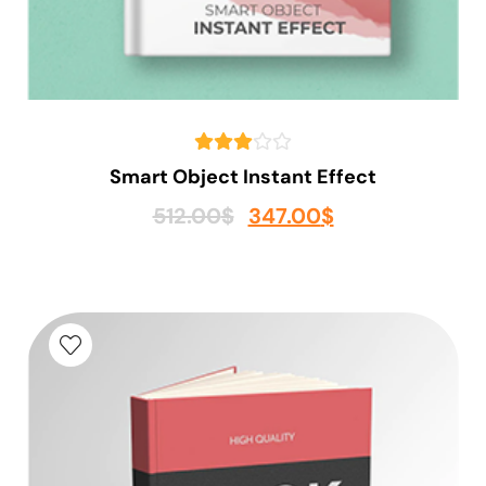
Smart Object Instant Effect
512.00
$
347.00
$