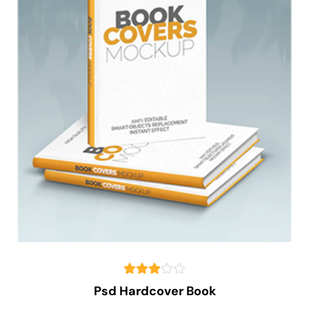
Psd Hardcover Book