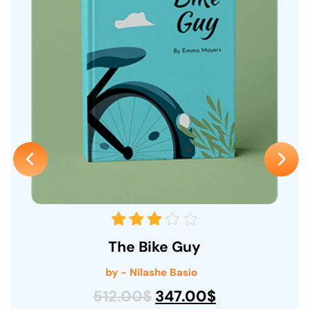
The Bike Guy
by - Nilashe Basio
512.00
$
347.00
$