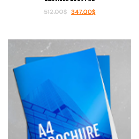
512.00
$
347.00
$