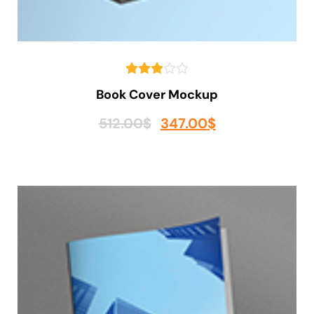
Book Cover Mockup
512.00
$
347.00
$