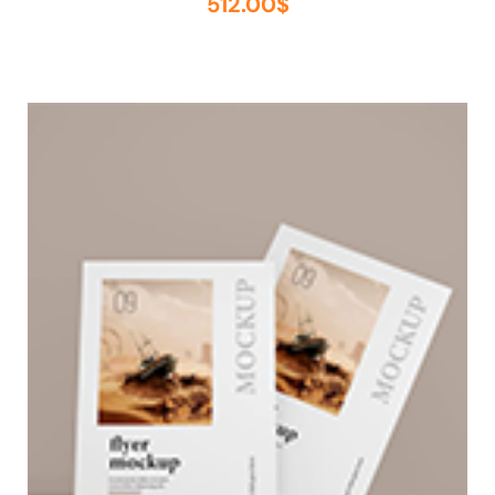
512.00
$