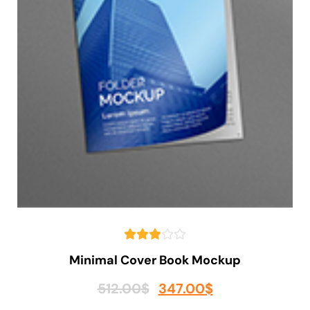
Minimal Cover Book Mockup
512.00
$
347.00
$