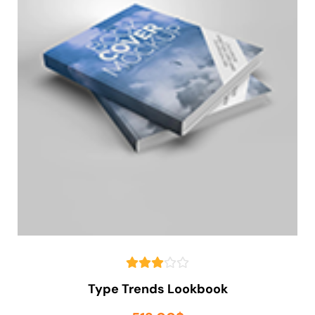
Type Trends Lookbook