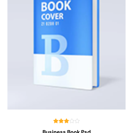
Business Book Psd