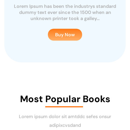
Lorem Ipsum has been the industrys standard
rd
L
dummy text ever since the 1500 when an
unknown printer took a galley…
Buy Now
Most Popular Books
Lorem ipsum dolor sit amtddc sefes onsur
adipixcvsdand