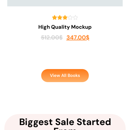
High Quality Mockup
512.00
$
347.00
$
View All Books
Biggest Sale Started