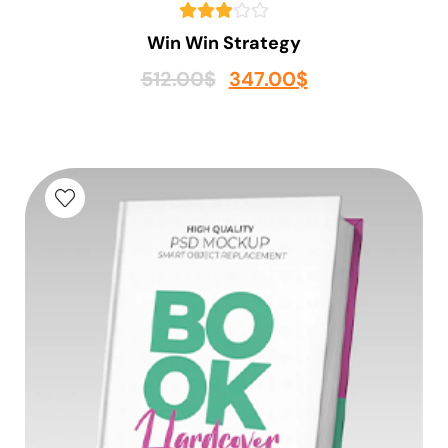
Win Win Strategy
512.00
$
347.00
$