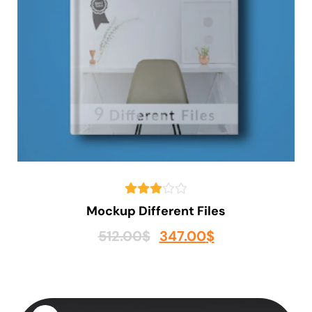
Mockup Different Files
512.00
$
347.00
$