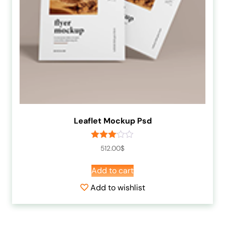
Leaflet Mockup Psd
Rated
512.00
$
3.00
out of
Add to cart
5
Add to wishlist