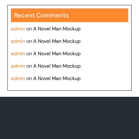
Recent Comments
admin
on
A Novel Man Mockup
admin
on
A Novel Man Mockup
admin
on
A Novel Man Mockup
admin
on
A Novel Man Mockup
admin
on
A Novel Man Mockup