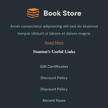
Amet consectetur adipisicing elit sed do eiusmod
tempor ididunt ut labore et dolore magna.
Read More
Stanton’s Useful Links
Gift Certificates
Discount Policy
Discount Policy
Recent News