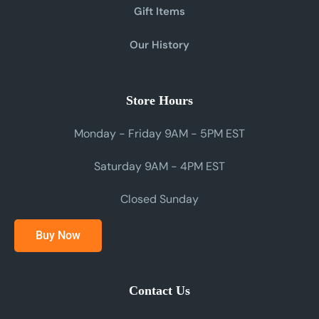
Gift Items
Our History
Store Hours
Monday - Friday 9AM - 5PM EST
Saturday 9AM - 4PM EST
Closed Sunday
Buy Now
Contact Us