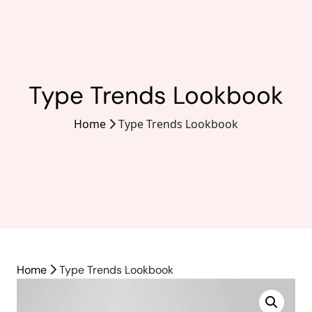
Type Trends Lookbook
Home
Type Trends Lookbook
Home
Type Trends Lookbook