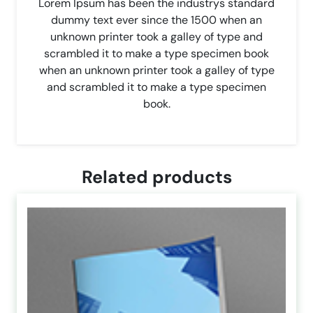
Lorem Ipsum has been the industrys standard
dummy text ever since the 1500 when an
unknown printer took a galley of type and
scrambled it to make a type specimen book
when an unknown printer took a galley of type
and scrambled it to make a type specimen
book.
Related products