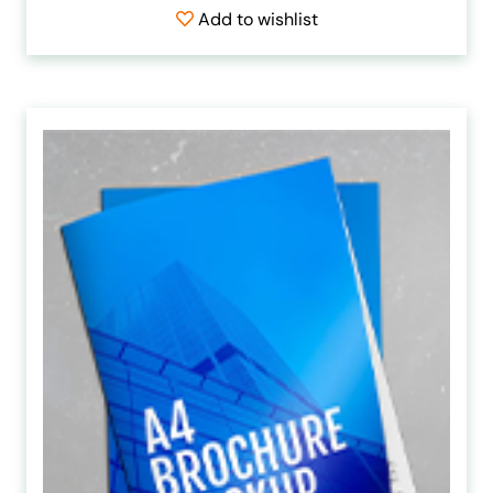
Add to wishlist