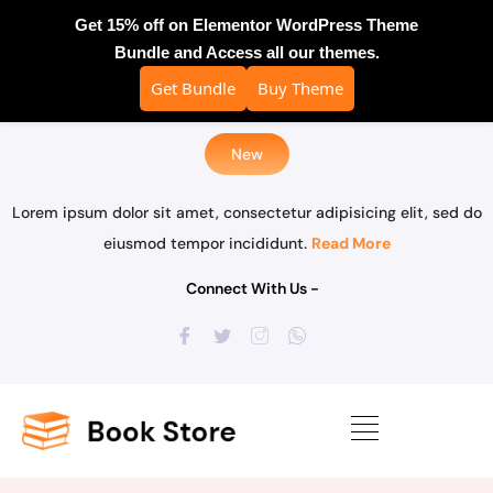
Get 15% off on Elementor WordPress Theme
Bundle and Access all our themes.
Get Bundle
Buy Theme
New
Lorem ipsum dolor sit amet, consectetur adipisicing elit, sed do
eiusmod tempor incididunt.
Read More
Connect With Us -