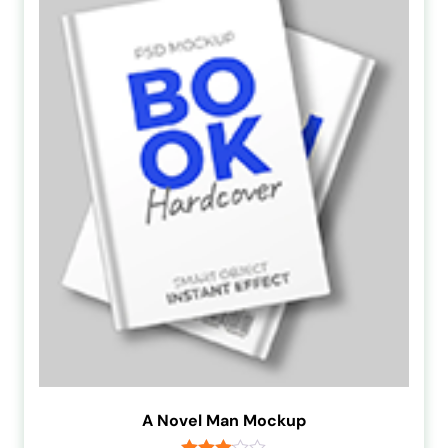
A Novel Man Mockup