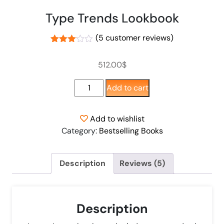
Type Trends Lookbook
(
5
customer reviews)
Rated
4
3.00
512.00
$
out of
5
based
Add to cart
on
customer
ratings
Add to wishlist
Category:
Bestselling Books
Description
Reviews (5)
Description