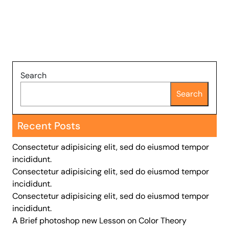
Search
Search
Recent Posts
Consectetur adipisicing elit, sed do eiusmod tempor
incididunt.
Consectetur adipisicing elit, sed do eiusmod tempor
incididunt.
Consectetur adipisicing elit, sed do eiusmod tempor
incididunt.
A Brief photoshop new Lesson on Color Theory