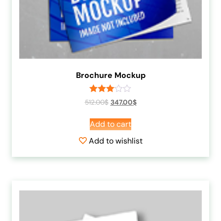
Brochure Mockup
Rated
512.00
$
347.00
$
3.00
out of
Add to cart
5
Add to wishlist