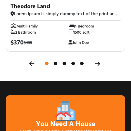
Theodore Land
Lorem Ipsum is simply dummy text of the print and
typesetting industry-3,
Multi Family
4 Bedroom
2 Bathroom
1500 sqft
$370
$435
John Doe
You Need A House