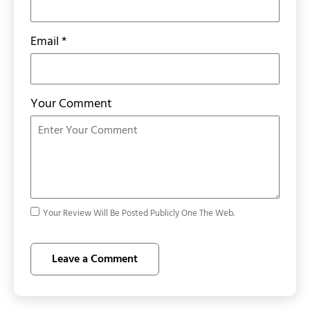
Email
*
Your Comment
Your Review Will Be Posted Publicly One The Web.