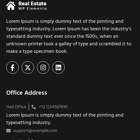
Lorem Ipsum is simply dummy text of the printing and
typesetting industry. Lorem Ipsum has been the industry’s
standard dummy text ever since the 1500s, when an
unknown printer took a galley of type and scrambled it to
make a type specimen book.
Office Address
Had Office
+12 1234567890
Lorem Ipsum is simply dummy text of the printing and
typesetting industry.
support@example,com