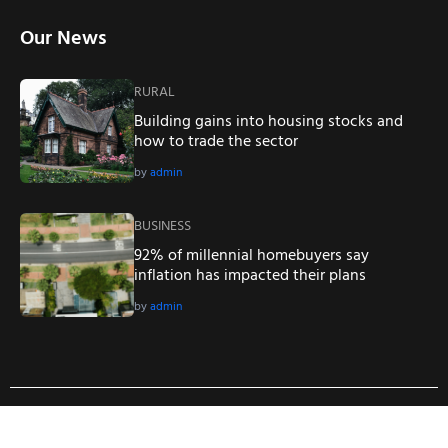
Our News
RURAL
Building gains into housing stocks and
how to trade the sector
by
admin
BUSINESS
92% of millennial homebuyers say
inflation has impacted their plans
by
admin
Copyright © 2023
Real Estate WordPress Theme
. All Right
Reserved.