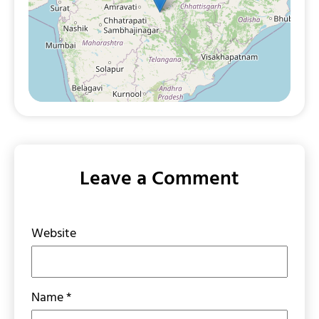
Leave a Comment
Website
Name
*