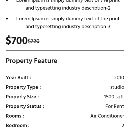
Lorem Ipsum is simply dummy text of the print
and typesetting industry description-2
Lorem Ipsum is simply dummy text of the print
and typesetting industry description-3
$700
$720
Property Feature
Year Built :
2010
Property Type :
studio
Property Size :
1500 sqft
Property Status :
For Rent
Rooms :
Air Conditioner
Bedroom :
2