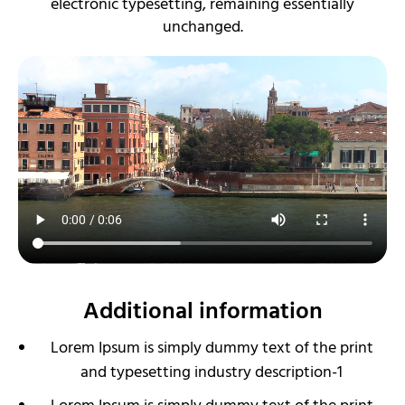
electronic typesetting, remaining essentially
unchanged.
Additional information
Lorem Ipsum is simply dummy text of the print
and typesetting industry description-1