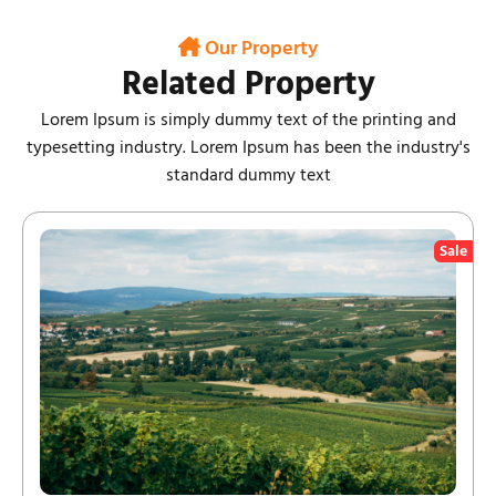
Our Property
Related Property
Lorem Ipsum is simply dummy text of the printing and
typesetting industry. Lorem Ipsum has been the industry's
standard dummy text
Sale