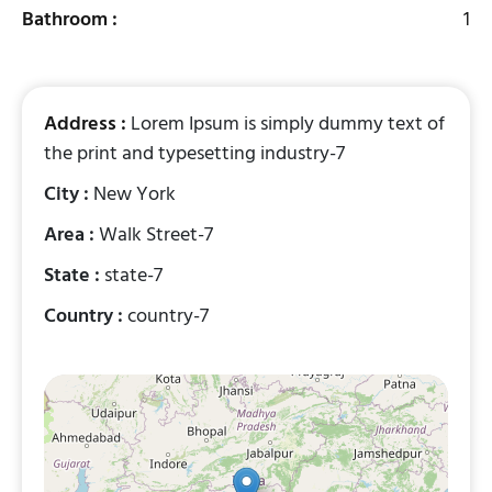
Bathroom :
1
Address :
Lorem Ipsum is simply dummy text of
the print and typesetting industry-7
City :
New York
Area :
Walk Street-7
State :
state-7
Country :
country-7