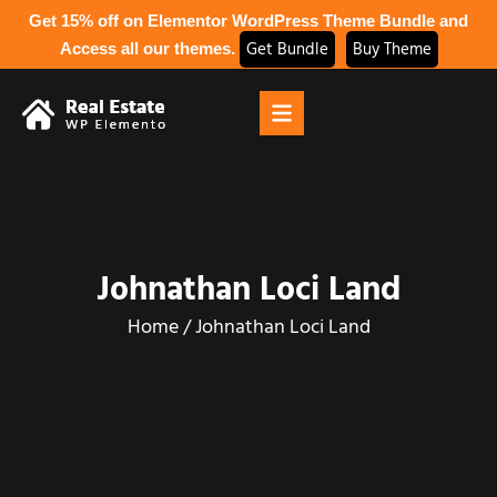
Get 15% off on Elementor WordPress Theme Bundle and
Get Bundle
Buy Theme
Access all our themes.
Johnathan Loci Land
Home
/
Johnathan Loci Land