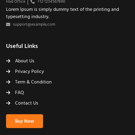
Had Office
+12 1234567890
Lorem Ipsum is simply dummy text of the printing and
typesetting industry.
support@example,com
Useful Links
About Us
Privacy Policy
Term & Condition
FAQ
Contact Us
Buy Now