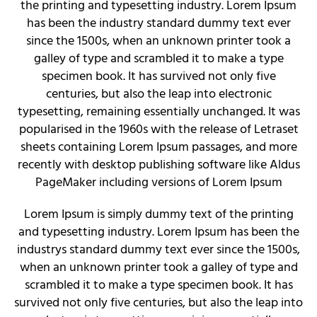
the printing and typesetting industry. Lorem Ipsum
has been the industry standard dummy text ever
since the 1500s, when an unknown printer took a
galley of type and scrambled it to make a type
specimen book. It has survived not only five
centuries, but also the leap into electronic
typesetting, remaining essentially unchanged. It was
popularised in the 1960s with the release of Letraset
sheets containing Lorem Ipsum passages, and more
recently with desktop publishing software like Aldus
PageMaker including versions of Lorem Ipsum
Lorem Ipsum is simply dummy text of the printing
and typesetting industry. Lorem Ipsum has been the
industrys standard dummy text ever since the 1500s,
when an unknown printer took a galley of type and
scrambled it to make a type specimen book. It has
survived not only five centuries, but also the leap into