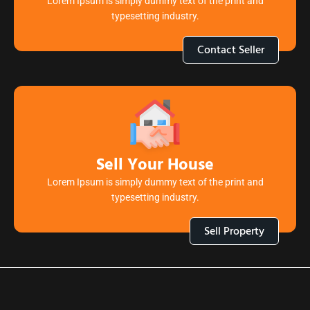
Lorem Ipsum is simply dummy text of the print and
typesetting industry.
Contact Seller
Sell Your House
Lorem Ipsum is simply dummy text of the print and
typesetting industry.
Sell Property