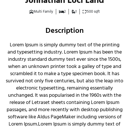
Johnathan Loci Land
Multi Family
2
1
1500 sqft
Description
Lorem Ipsum is simply dummy text of the printing
and typesetting industry. Lorem Ipsum has been the
industry standard dummy text ever since the 1500s,
when an unknown printer took a galley of type and
scrambled it to make a type specimen book. It has
survived not only five centuries, but also the leap into
electronic typesetting, remaining essentially
unchanged. It was popularised in the 1960s with the
release of Letraset sheets containing Lorem Ipsum
passages, and more recently with desktop publishing
software like Aldus PageMaker including versions of
Lorem Ipsum.Lorem Ipsum is simply dummy text of