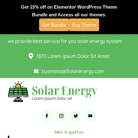
Get 15% off on Elementor WordPress Theme
Bundle and Access all our themes.
Get Bundle
Buy Theme
we provide best service for you solar energy system
1870 Lorem Ipsum Dolor Sit Amet
business@Solarenergy.com
Have a question