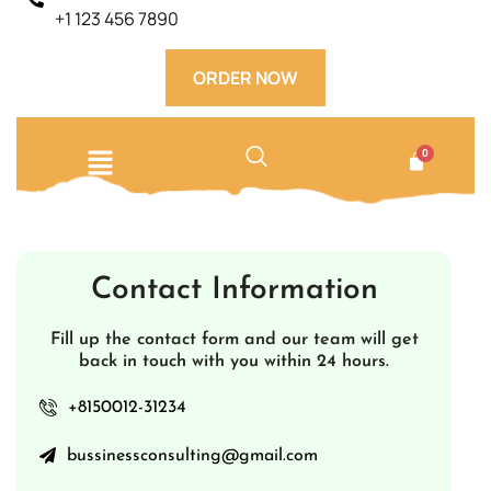
+1 123 456 7890
ORDER NOW
Contact Information
Fill up the contact form and our team will get
back in touch with you within 24 hours.
+8150012-31234
bussinessconsulting@gmail.com