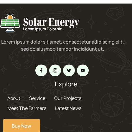
Lorem ipsum dolor sit amet, consectetur adipiscing elit,
sed do eiusmod tempor incididunt ut.
Explore
About
Service
Our Projects
Meet The Farmers
Latest News
Buy Now