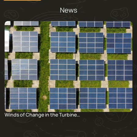
News
Winds of Change in the Turbine…