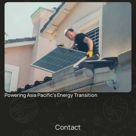
Powering Asia Pacific’s Energy Transition
Contact