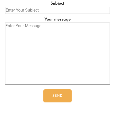
Subject
Your message