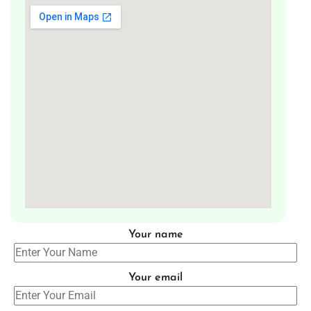
Your name
Your email