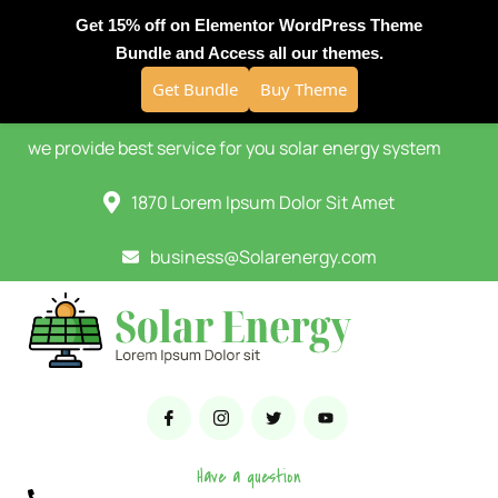
Get 15% off on Elementor WordPress Theme
Bundle and Access all our themes.
Get Bundle
Buy Theme
we provide best service for you solar energy system
1870 Lorem Ipsum Dolor Sit Amet
business@Solarenergy.com
Have a question