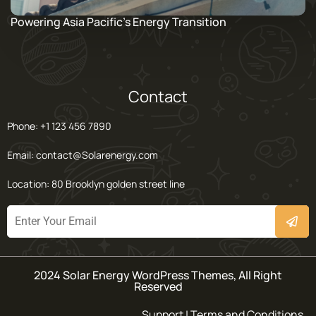
Powering Asia Pacific’s Energy Transition
Contact
Phone: +1 123 456 7890
Email: contact@Solarenergy.com
Location: 80 Brooklyn golden street line
2024 Solar Energy WordPress Themes, All Right
Reserved
Support | Terms and Conditions