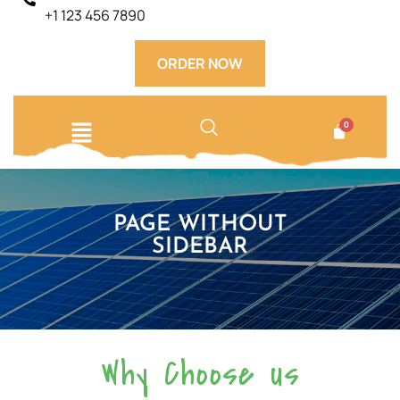
+1 123 456 7890
ORDER NOW
PAGE WITHOUT
SIDEBAR​
Why Choose us