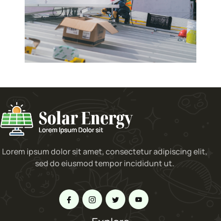
Lorem ipsum dolor sit amet, consectetur adipiscing elit,
sed do eiusmod tempor incididunt ut.