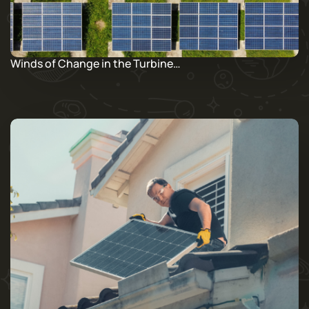
Winds of Change in the Turbine…