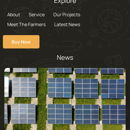
Explore
About
Service
Our Projects
Meet The Farmers
Latest News
Buy Now
News