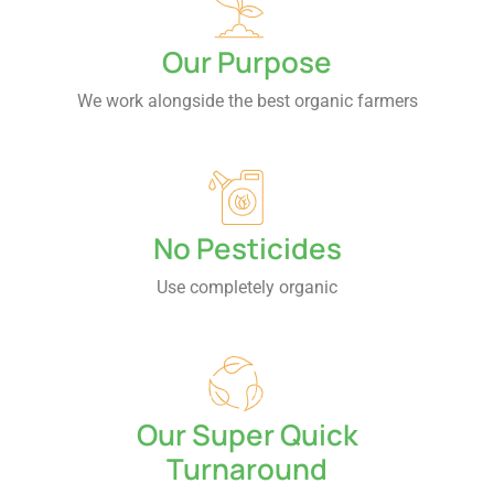
Our Purpose
We work alongside the best organic farmers
No Pesticides
Use completely organic
Our Super Quick
Turnaround