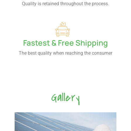
Quality is retained throughout the process.
Fastest & Free Shipping
The best quality when reaching the consumer
Gallery