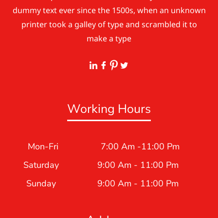
dummy text ever since the 1500s, when an unknown
printer took a galley of type and scrambled it to
make a type
Working Hours
Mon-Fri
7:00 Am -11:00 Pm
Saturday
9:00 Am - 11:00 Pm
Sunday
9:00 Am - 11:00 Pm