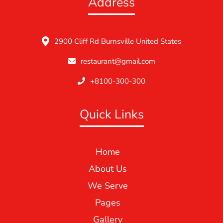
Address
2900 Cliff Rd Burnsville United States
restaurant@gmail.com
+8100-300-300
Quick Links
Home
About Us
We Serve
Pages
Gallery