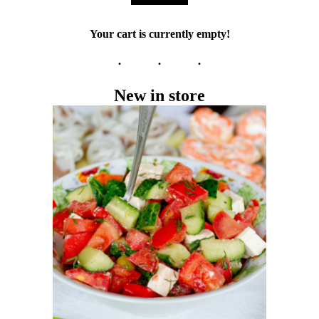
Your cart is currently empty!
New in store