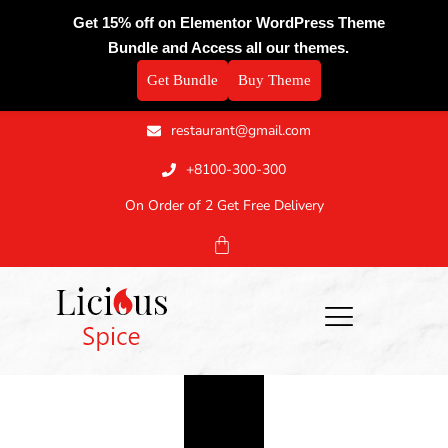
Get 15% off on Elementor WordPress Theme
Bundle and Access all our themes.
Get Bundle
Buy Theme
restaurant@gmail.com
+8100-300-300
On Order of 2 Get Free Delivery