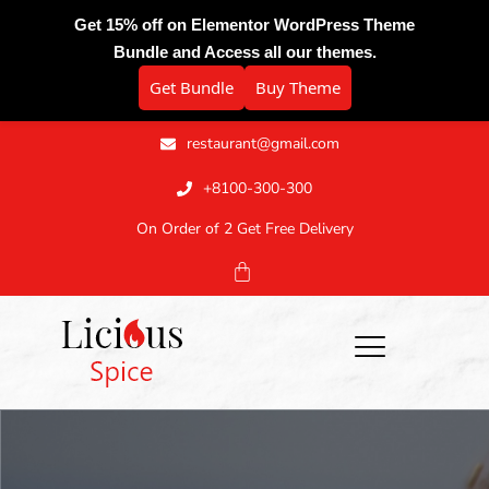
Get 15% off on Elementor WordPress Theme
Bundle and Access all our themes.
Get Bundle
Buy Theme
restaurant@gmail.com
+8100-300-300
On Order of 2 Get Free Delivery