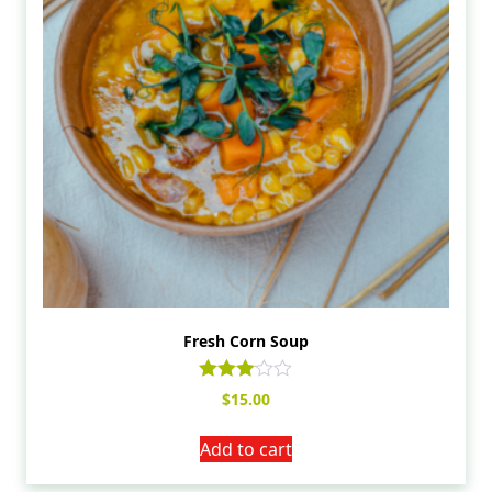
Fresh Corn Soup
Rated
$
15.00
3.00
out of
5
Add to cart