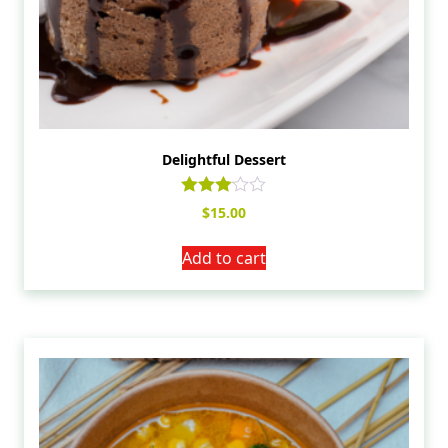
Delightful Dessert
Rated
$
15.00
3.00
out of
5
Add to cart