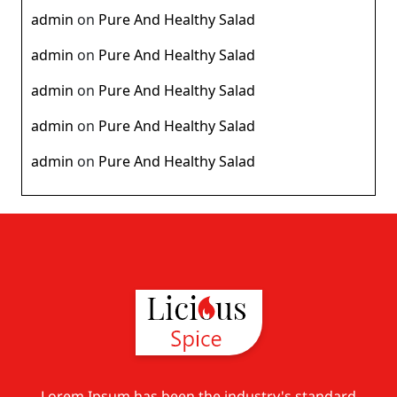
admin
on
Pure And Healthy Salad
admin
on
Pure And Healthy Salad
admin
on
Pure And Healthy Salad
admin
on
Pure And Healthy Salad
admin
on
Pure And Healthy Salad
Lorem Ipsum has been the industry's standard