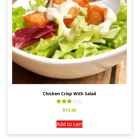
Chicken Crisp With Salad
Rated
$
15.00
3.00
out of
5
Add to cart