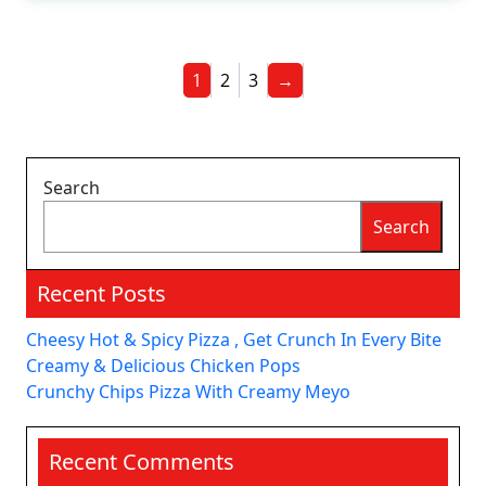
1
2
3
→
Search
Search
Recent Posts
Cheesy Hot & Spicy Pizza , Get Crunch In Every Bite
Creamy & Delicious Chicken Pops
Crunchy Chips Pizza With Creamy Meyo
Recent Comments