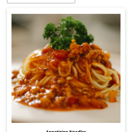
Appetizing Noodles