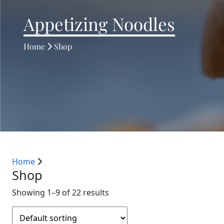
Appetizing Noodles
Home
Shop
Home
Shop
Showing 1–9 of 22 results