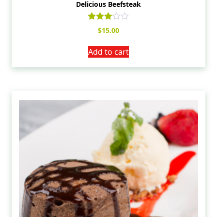
Delicious Beefsteak
Rated
$
15.00
3.00
out of
5
Add to cart