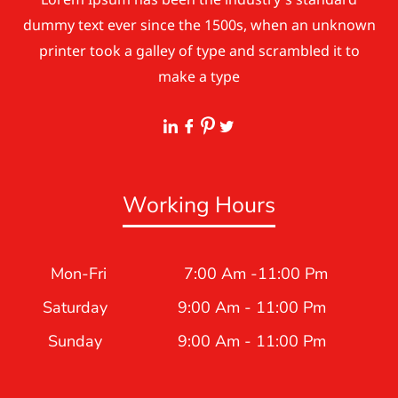
dummy text ever since the 1500s, when an unknown
printer took a galley of type and scrambled it to
make a type
Working Hours
Mon-Fri
7:00 Am -11:00 Pm
Saturday
9:00 Am - 11:00 Pm
Sunday
9:00 Am - 11:00 Pm