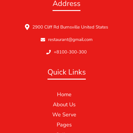
Address
2900 Cliff Rd Burnsville United States
restaurant@gmail.com
+8100-300-300
Quick Links
Home
About Us
We Serve
Pages