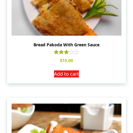
Bread Pakoda With Green Sauce
Rated
$
15.00
3.00
out of
5
Add to cart