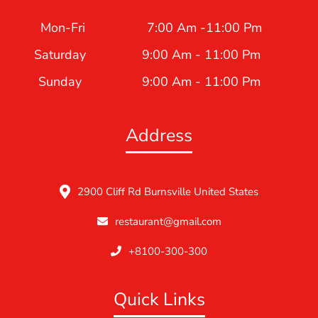
Mon-Fri
7:00 Am -11:00 Pm
Saturday
9:00 Am - 11:00 Pm
Sunday
9:00 Am - 11:00 Pm
Address
2900 Cliff Rd Burnsville United States
restaurant@gmail.com
+8100-300-300
Quick Links