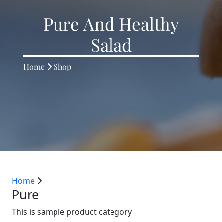
Pure And Healthy
Salad
Home
Shop
Home
Pure
This is sample product category