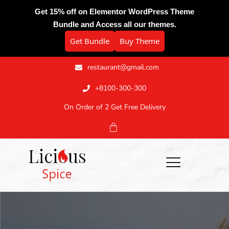
Get 15% off on Elementor WordPress Theme
Bundle and Access all our themes.
Get Bundle
Buy Theme
restaurant@gmail.com
+8100-300-300
On Order of 2 Get Free Delivery