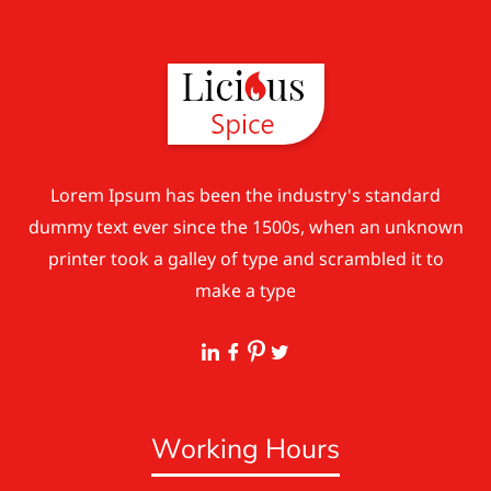
Lorem Ipsum has been the industry's standard
dummy text ever since the 1500s, when an unknown
printer took a galley of type and scrambled it to
make a type
Working Hours