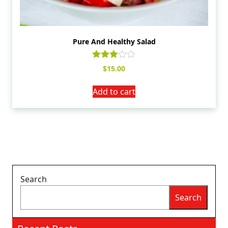
Pure And Healthy Salad
Rated
$
15.00
3.00
out of
5
Add to cart
Search
Search