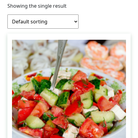
Showing the single result