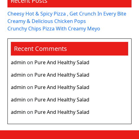
Recent Posts
Cheesy Hot & Spicy Pizza , Get Crunch In Every Bite
Creamy & Delicious Chicken Pops
Crunchy Chips Pizza With Creamy Meyo
Recent Comments
admin
on
Pure And Healthy Salad
admin
on
Pure And Healthy Salad
admin
on
Pure And Healthy Salad
admin
on
Pure And Healthy Salad
admin
on
Pure And Healthy Salad