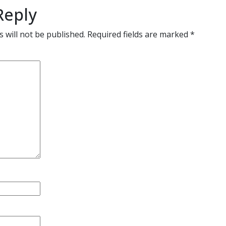
Reply
 will not be published.
Required fields are marked
*