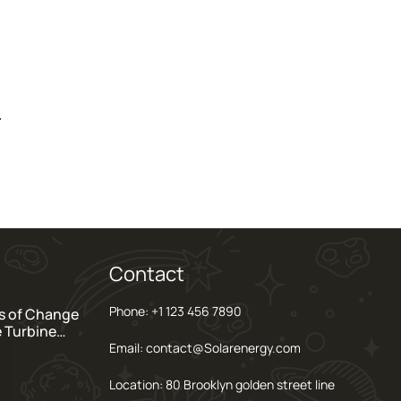
.
Contact
Phone: +1 123 456 7890
s of Change
e Turbine…
Email: contact@Solarenergy.com
Location: 80 Brooklyn golden street line