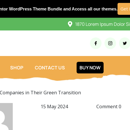
Get 
ntor WordPress Theme Bundle and Access all our themes.
1870 Lorem Ipsum Dolor S
SHOP
CONTACT US
BUY NOW
Companies in Their Green Transition
15 May 2024
Comment 0