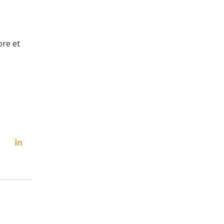
ore et