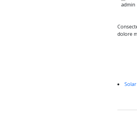
admin
Consecte
dolore m
Solar