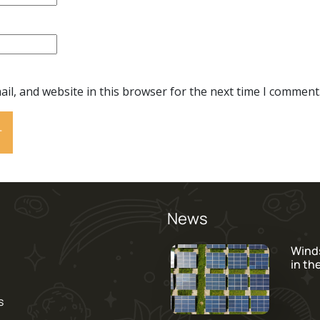
il, and website in this browser for the next time I comment
News
Wind
in th
s