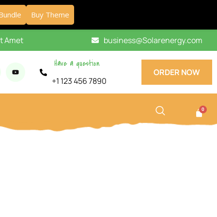
Bundle
Buy Theme
it Amet
business@Solarenergy.com
Have a question
ORDER NOW
+1 123 456 7890