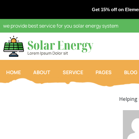
Get 15% off on Eleme
we provide best service for you solar energy system
HOME
ABOUT
SERVICE
PAGES
BLOG
Helping 