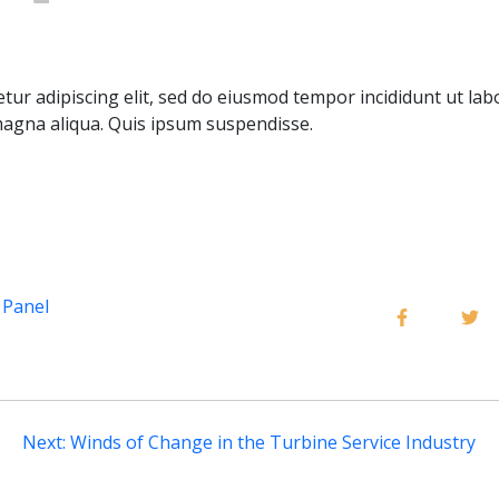
tur adipiscing elit, sed do eiusmod tempor incididunt ut lab
agna aliqua. Quis ipsum suspendisse.
 Panel
Next:
Winds of Change in the Turbine Service Industry