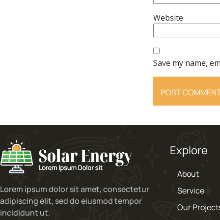
Website
Save my name, ema
Explore
About
Lorem ipsum dolor sit amet, consectetur
Service
adipiscing elit, sed do eiusmod tempor
Our Project
incididunt ut.