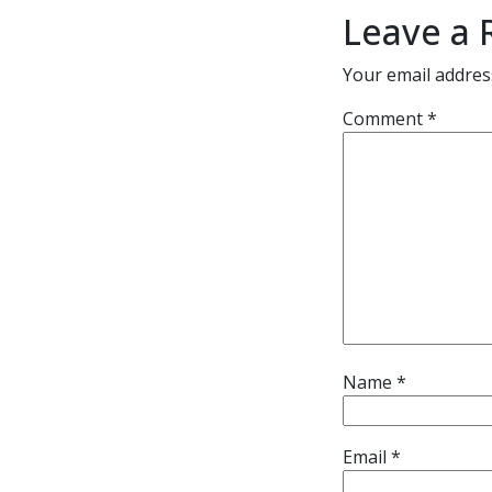
Leave a 
Your email address
Comment
*
Name
*
Email
*